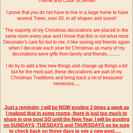
Theme and Color Scheme!!
I prove that you do not have to live in a large home to have
several Trees, over 20, in all shapes and sizes!!
The majority of my Christmas decorations are placed in the
same room every year and I know that this is not what most
Decorator's care for but to me, it like seeing old friends again
when I decorate each year for Christmas as many of my
decorations were gifts from family and friends...........
I do try to add a few new things and change up things a bit
but for the most part, these decorations are part of my
Christmas Traditions and bring back a lot of treasured
memories.....
Just a reminder, I will be NOW posting 3 times a week as
I realized that in some rooms, there is just too much to
share in one post SO until the New Year, I will be posting
on SUNDAYS, TUESDAYS and THURSDAYS so be sure
to check back on those days to see a new post......