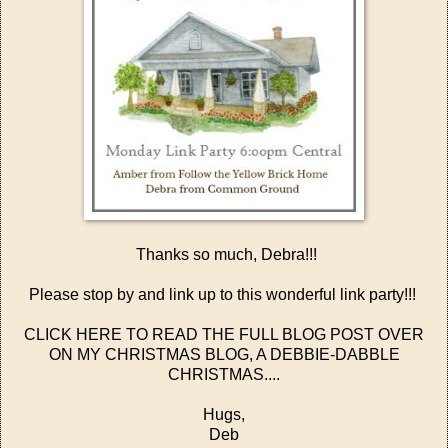
Thanks so much, Debra!!!
Please stop by and link up to this wonderful link party!!!
CLICK HERE TO READ THE FULL BLOG POST OVER
ON MY CHRISTMAS BLOG, A DEBBIE-DABBLE
CHRISTMAS....
Hugs,
Deb