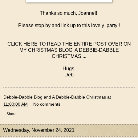
Thanks so much, Joanne!!
Please stop by and link up to this lovely party!!
CLICK HERE TO READ THE ENTIRE POST OVER ON
MY CHRISTMAS BLOG, A DEBBIE-DABBLE
CHRISTMAS....
Hugs,
Deb
Debbie-Dabble Blog and A Debbie-Dabble Christmas
at
11:00:00 AM
No comments:
Share
Wednesday, November 24, 2021