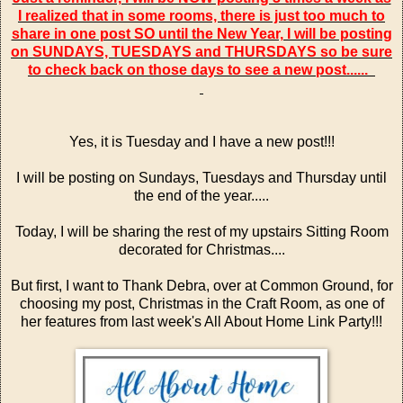
I realized that in some rooms, there is just too much to
share in one post SO until the New Year, I will be posting
on SUNDAYS, TUESDAYS and THURSDAYS so be sure
to check back on those days to see a new post......
Yes, it is Tuesday and I have a new post!!!
I will be posting on Sundays, Tuesdays and Thursday until
the end of the year.....
Today, I will be sharing the rest of my upstairs Sitting Room
decorated for Christmas....
But first, I want to Thank Debra, over at
Common Ground
, for
choosing my post,
Christmas in the Craft Room
, as one of
her features from last week's
All About Home Link Party!!!