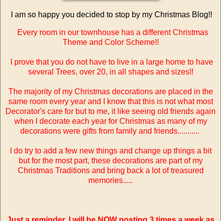
I am so happy you decided to stop by my Christmas Blog!!
Every room in our townhouse has a different Christmas
Theme and Color Scheme!!
I prove that you do not have to live in a large home to have
several Trees, over 20, in all shapes and sizes!!
The majority of my Christmas decorations are placed in the
same room every year and I know that this is not what most
Decorator's care for but to me, it like seeing old friends again
when I decorate each year for Christmas as many of my
decorations were gifts from family and friends...........
I do try to add a few new things and change up things a bit
but for the most part, these decorations are part of my
Christmas Traditions and bring back a lot of treasured
memories.....
Just a reminder, I will be NOW posting 3 times a week as