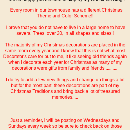
Every room in our townhouse has a different Christmas
Theme and Color Scheme!!
I prove that you do not have to live in a large home to have
several Trees, over 20, in all shapes and sizes!!
The majority of my Christmas decorations are placed in the
same room every year and I know that this is not what most
Decorator's care for but to me, it like seeing old friends again
when I decorate each year for Christmas as many of my
decorations were gifts from family and friends...........
I do try to add a few new things and change up things a bit
but for the most part, these decorations are part of my
Christmas Traditions and bring back a lot of treasured
memories.....
Just a reminder, I will be posting on Wednesdays and
Sundays every week so be sure to check back on those