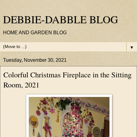
DEBBIE-DABBLE BLOG
HOME AND GARDEN BLOG
▼
Tuesday, November 30, 2021
Colorful Christmas Fireplace in the Sitting
Room, 2021