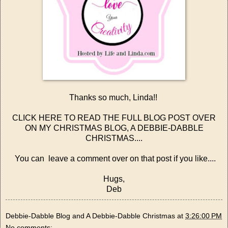
Thanks so much, Linda!!
CLICK HERE TO READ THE FULL BLOG POST OVER
ON MY CHRISTMAS BLOG, A DEBBIE-DABBLE
CHRISTMAS....
You can leave a comment over on that post if you like....
Hugs,
Deb
Debbie-Dabble Blog and A Debbie-Dabble Christmas
at
3:26:00 PM
No comments: