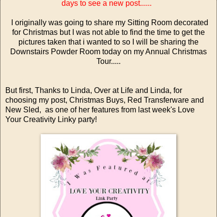
days to see a new post......
I originally was going to share my Sitting Room decorated
for Christmas but I was not able to find the time to get the
pictures taken that i wanted to so I will be sharing the
Downstairs Powder Room today on my Annual Christmas
Tour.....
But first, Thanks to Linda, Over at
Life and Linda
, for
choosing my post,
Christmas Buys, Red Transferware and
New Sled,
as one of her features from last week's
Love
Your Creativity Linky party!