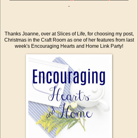
Thanks Joanne, over at
Slices of Life
, for choosing my post,
Christmas in the Craft Room
as one of her features from last
week's
Encouraging Hearts and Home Link Party!