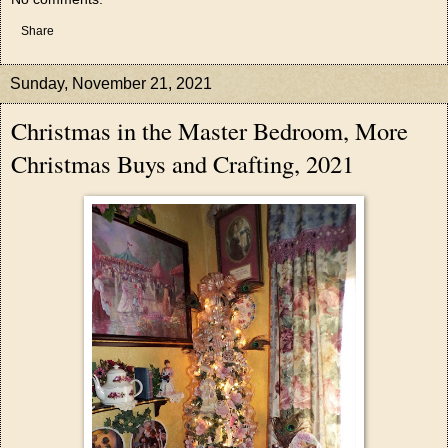
Share
Sunday, November 21, 2021
Christmas in the Master Bedroom, More
Christmas Buys and Crafting, 2021