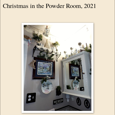
Christmas in the Powder Room, 2021