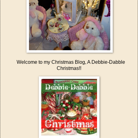
Welcome to my Christmas Blog, A Debbie-Dabble
Christmas!!