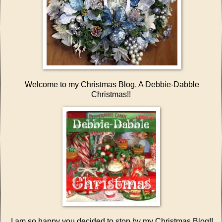
Welcome to my Christmas Blog, A Debbie-Dabble
Christmas!!
I am so happy you decided to stop by my Christmas Blog!!