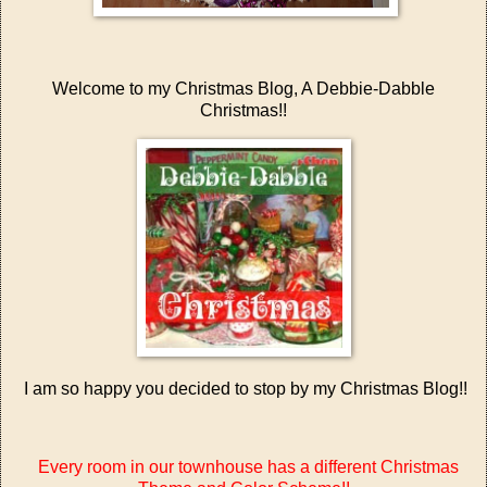
Welcome to my Christmas Blog, A Debbie-Dabble
Christmas!!
I am so happy you decided to stop by my Christmas Blog!!
Every room in our townhouse has a different Christmas