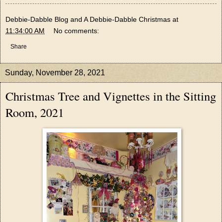
Debbie-Dabble Blog and A Debbie-Dabble Christmas
at
11:34:00 AM
No comments:
Share
Sunday, November 28, 2021
Christmas Tree and Vignettes in the Sitting
Room, 2021